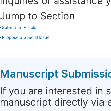
inquiries or assistance 
Jump to Section
Submit an Article
Propose a Special Issue
Manuscript Submissi
If you are interested in
manuscript directly via 