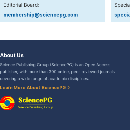
Editorial Board:
Specia
membership@sciencepg.com
speci
About Us
Science Publishing Group (SciencePG) is an Open Access
publisher, with more than 300 online, peer-reviewed journals
covering a wide range of academic disciplines.
Learn More About SciencePG