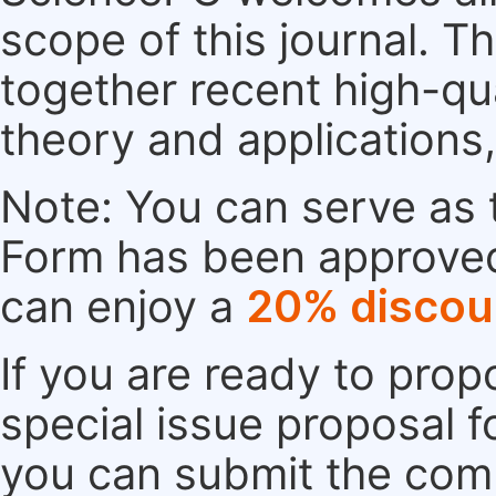
scope of this journal. Th
together recent high-qu
theory and applications
Note: You can serve as t
Form has been approved. 
can enjoy a
20% discou
If you are ready to pro
special issue proposal 
you can submit the comp