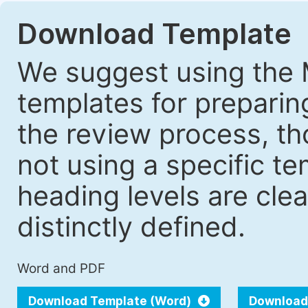
Download Template
We suggest using the 
templates for prepari
the review process, tho
not using a specific t
heading levels are cle
distinctly defined.
Word and PDF
Download Template (Word)
Download