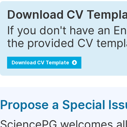
Download CV Templa
If you don't have an E
the provided CV templa
Download CV Template
Propose a Special Is
SciencePG welcomes all