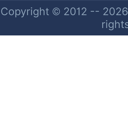
Copyright © 2012 -- 2026 
right