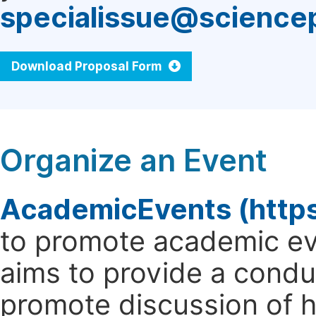
specialissue@science
Download Proposal Form
Organize an Event
AcademicEvents (http
to promote academic ev
aims to provide a cond
promote discussion of 