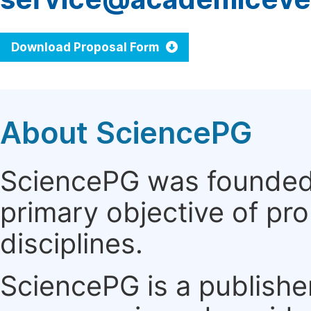
Download Proposal Form
About SciencePG
SciencePG was founded i
primary objective of pro
disciplines.
SciencePG is a publishe