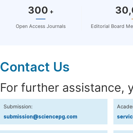
300
30
+
Open Access Journals
Editorial Board M
Contact Us
For further assistance, 
Submission:
Acade
submission@sciencepg.com
servi