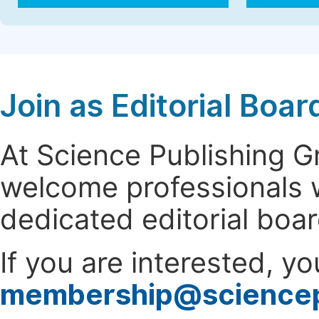
Join as Editorial Bo
At Science Publishing 
welcome professionals w
dedicated editorial boa
If you are interested, y
membership@science