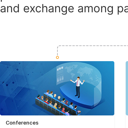
and exchange among par
Conferences