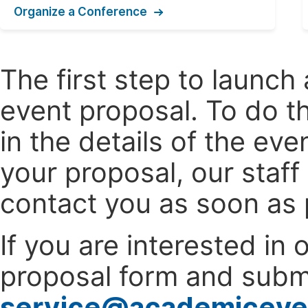
Organize a Conference
The first step to launc
event proposal. To do th
in the details of the e
your proposal, our staff
contact you as soon as 
If you are interested in
proposal form and submi
service@academiceve