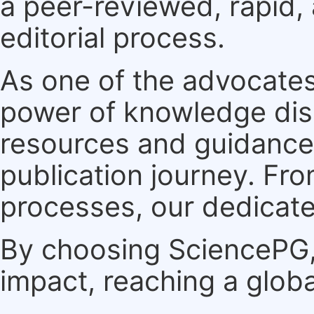
a peer-reviewed, rapid,
editorial process.
As one of the advocates
power of knowledge dis
resources and guidance 
publication journey. F
processes, our dedicate
By choosing SciencePG, 
impact, reaching a globa