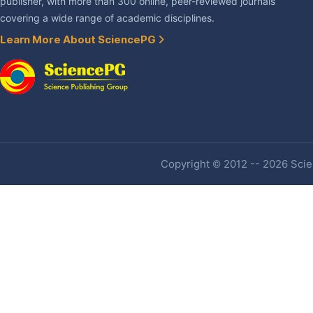
publisher, with more than 300 online, peer-reviewed journals
covering a wide range of academic disciplines.
Learn More About SciencePG
Copyright © 2012 -- 2026 Scien