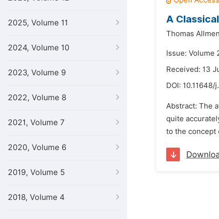
A Classica
2025, Volume 11
Thomas Allmen
2024, Volume 10
Issue: Volume 2
Received: 13 J
2023, Volume 9
DOI:
10.11648/j
2022, Volume 8
Abstract: The 
quite accuratel
2021, Volume 7
to the concept 
2020, Volume 6
Downlo
2019, Volume 5
2018, Volume 4