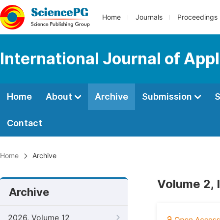
Home
Journals
Proceedings
International Journal of Ap
Home
About
Archive
Submission
S
Contact
Home
Archive
Volume 2, 
Archive
2026, Volume 12