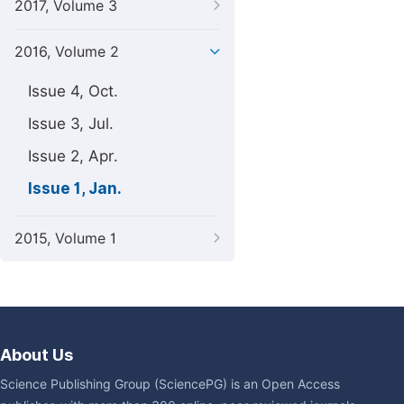
2017, Volume 3
2016, Volume 2
Issue 4, Oct.
Issue 3, Jul.
Issue 2, Apr.
Issue 1, Jan.
2015, Volume 1
About Us
Science Publishing Group (SciencePG) is an Open Access