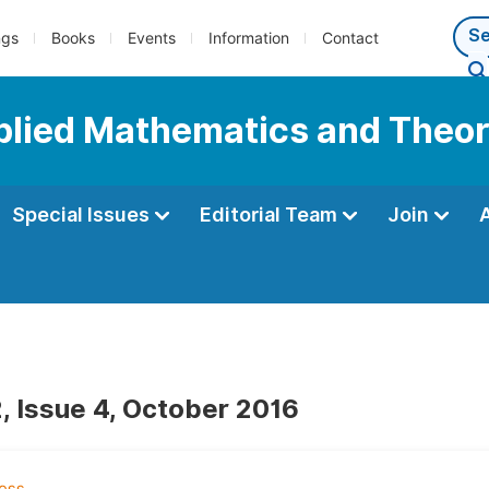
ngs
Books
Events
Information
Contact
pplied Mathematics and Theor
Special Issues
Editorial Team
Join
, Issue 4, October 2016