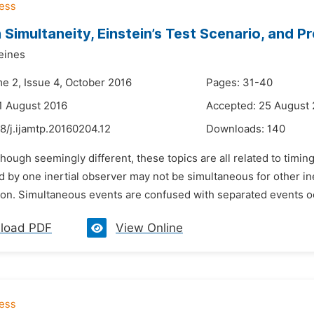
n Simultaneity, Einstein’s Test Scenario, and 
eines
me 2, Issue 4, October 2016
Pages: 31-40
1 August 2016
Accepted: 25 August
8/j.ijamtp.20160204.12
Downloads:
140
though seemingly different, these topics are all related to tim
d by one inertial observer may not be simultaneous for other i
on. Simultaneous events are confused with separated events occ
load PDF
View Online