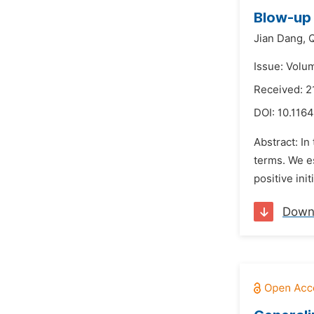
Blow-up 
Jian Dang,
Q
Issue: Volu
Received: 2
DOI:
10.1164
Abstract: I
terms. We es
positive ini
Down