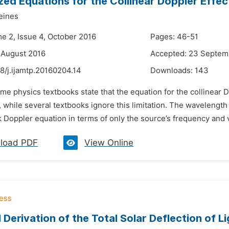
zed Equations for the Collinear Doppler Effec
eines
me 2, Issue 4, October 2016
Pages: 46-51
 August 2016
Accepted: 23 Septem
8/j.ijamtp.20160204.14
Downloads:
143
me physics textbooks state that the equation for the collinear D
 while several textbooks ignore this limitation. The wavelengt
 Doppler equation in terms of only the source’s frequency and v
load PDF
View Online
 Derivation of the Total Solar Deflection of L