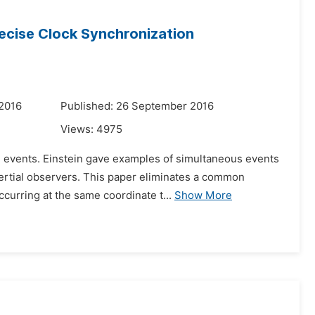
Precise Clock Synchronization
 2016
Published: 26 September 2016
Views:
4975
ing events. Einstein gave examples of simultaneous events
nertial observers. This paper eliminates a common
urring at the same coordinate t...
Show More