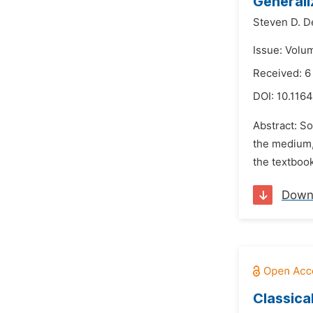
Generali
Steven D. D
Issue: Volu
Received: 6
DOI:
10.1164
Abstract: So
the medium,
the textbook
Down
Classical