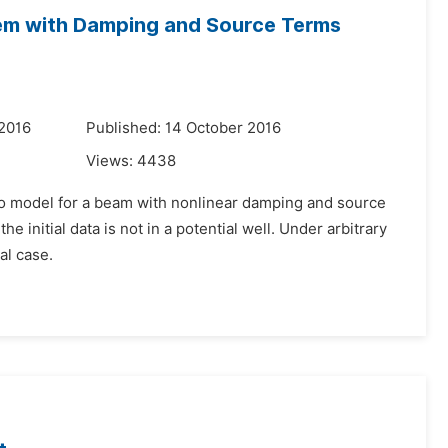
tem with Damping and Source Terms
 2016
Published: 14 October 2016
Views:
4438
ko model for a beam with nonlinear damping and source
e initial data is not in a potential well. Under arbitrary
al case.