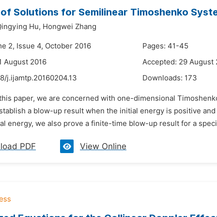
of Solutions for Semilinear Timoshenko Sys
ingying Hu,
Hongwei Zhang
me 2, Issue 4, October 2016
Pages: 41-45
1 August 2016
Accepted: 29 August
8/j.ijamtp.20160204.13
Downloads:
173
n this paper, we are concerned with one-dimensional Timoshen
tablish a blow-up result when the initial energy is positive and th
tial energy, we also prove a finite-time blow-up result for a speci
load PDF
View Online