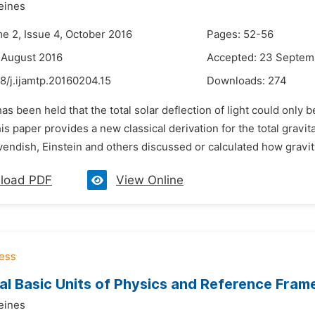
eines
me 2, Issue 4, October 2016
Pages: 52-56
 August 2016
Accepted: 23 Septem
8/j.ijamtp.20160204.15
Downloads:
274
 has been held that the total solar deflection of light could only 
This paper provides a new classical derivation for the total gravi
endish, Einstein and others discussed or calculated how gravit
load PDF
View Online
al Basic Units of Physics and Reference Fram
eines