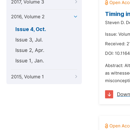
2017, Volume 3
Timing i
2016, Volume 2
Steven D. D
Issue 4, Oct.
Issue: Volu
Issue 3, Jul.
Received: 2
Issue 2, Apr.
DOI:
10.1164
Issue 1, Jan.
Abstract: Al
as witnesse
2015, Volume 1
misconcepti
Down