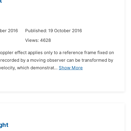
t
ber 2016
Published: 19 October 2016
Views:
4628
oppler effect applies only to a reference frame fixed on
h recorded by a moving observer can be transformed by
elocity, which demonstrat...
Show More
ight