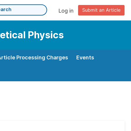
Submit an Article
Log in
etical Physics
Article Processing Charges
Events