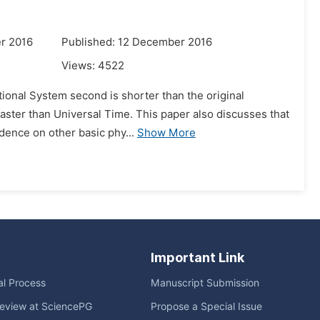
r 2016
Published: 12 December 2016
Views:
4522
ational System second is shorter than the original
aster than Universal Time. This paper also discusses that
dence on other basic phy...
Show More
Important Link
ial Process
Manuscript Submission
eview at SciencePG
Propose a Special Issue