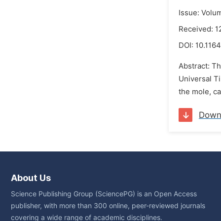
Issue: Volu
Received: 1
DOI:
10.1164
Abstract: Th
Universal T
the mole, ca
Down
About Us
Science Publishing Group (SciencePG) is an Open Access
publisher, with more than 300 online, peer-reviewed journals
covering a wide range of academic disciplines.