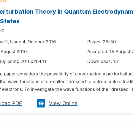
erturbation Theory in Quantum Electrodynami
 States
yko
me 2, Issue 4, October 2016
Pages: 28-30
 August 2016
Accepted: 15 August 
8/j.ijamtp.20160204.11
Downloads:
151
he paper considers the possibility of constructing a perturbati
the wave functions of so-called "dressed" electron, unlike trad
" electrons. To investigate the wave functions of the "dressed" 
load PDF
View Online