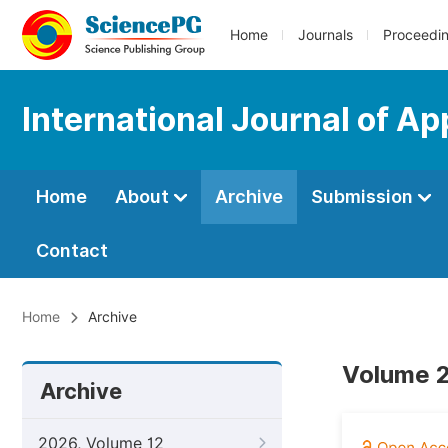
Home
Journals
Proceedi
International Journal of A
Home
About
Archive
Submission
Contact
Home
Archive
Volume 2
Archive
2026, Volume 12