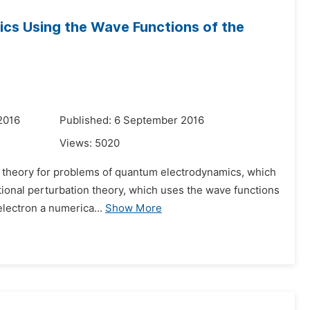
cs Using the Wave Functions of the
2016
Published: 6 September 2016
Views:
5020
on theory for problems of quantum electrodynamics, which
itional perturbation theory, which uses the wave functions
electron a numerica...
Show More