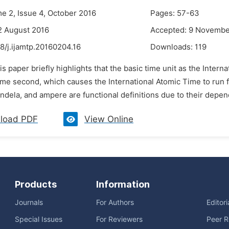
me 2, Issue 4, October 2016
Pages: 57-63
2 August 2016
Accepted: 9 Novembe
8/j.ijamtp.20160204.16
Downloads:
119
is paper briefly highlights that the basic time unit as the Intern
ime second, which causes the International Atomic Time to run f
ndela, and ampere are functional definitions due to their depen
load PDF
View Online
Products
Information
Journals
For Authors
Editor
Special Issues
For Reviewers
Peer R