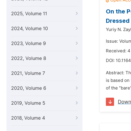
On the P
2025, Volume 11
Dressed
2024, Volume 10
Yuriy N. Za
Issue: Volu
2023, Volume 9
Received: 4
2022, Volume 8
DOI:
10.1164
Abstract: T
2021, Volume 7
is based on 
2020, Volume 6
of the "bare
Down
2019, Volume 5
2018, Volume 4