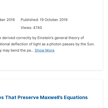
ber 2016
Published: 19 October 2016
Views:
4740
be derived correctly by Einstein’s general theory of
tational deflection of light as a photon passes by the Sun.
y may bend the pa...
Show More
es That Preserve Maxwell’s Equations