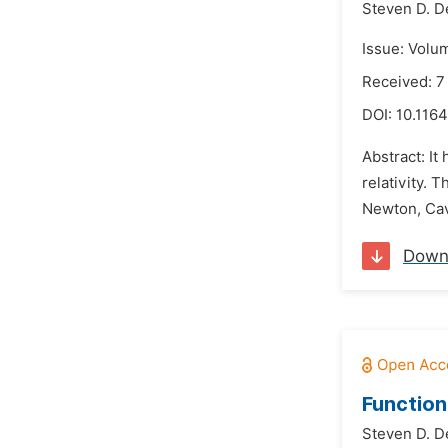
Steven D. D
Issue: Volu
Received: 7
DOI:
10.1164
Abstract: It
relativity. 
Newton, Cav
Down
Function
Steven D. D