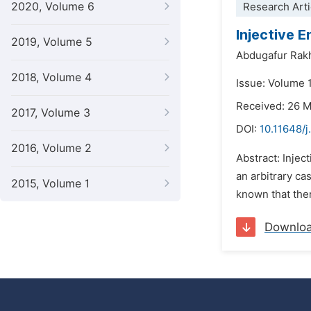
2020, Volume 6
Research Arti
Injective 
2019, Volume 5
Abdugafur Rak
2018, Volume 4
Issue: Volume 
Received: 26 
2017, Volume 3
DOI:
10.11648/j
2016, Volume 2
Abstract: Injec
an arbitrary cas
2015, Volume 1
known that ther
Downlo