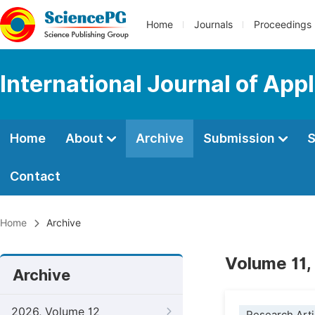
Home
Journals
Proceedings
International Journal of Ap
Home
About
Archive
Submission
S
Contact
Home
Archive
Volume 11,
Archive
2026, Volume 12