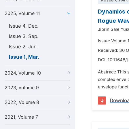
Research Arti
Dynamics o
2025, Volume 11
Rogue Wa
Issue 4, Dec.
Jibrin Sale Yus
Issue 3, Sep.
Issue: Volume 
Issue 2, Jun.
Received: 30 
Issue 1, Mar.
DOI:
10.11648/j
Abstract: This 
2024, Volume 10
complex envelo
envelope functi
2023, Volume 9
Downlo
2022, Volume 8
2021, Volume 7