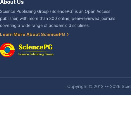
About Us
Science Publishing Group (SciencePG) is an Open Access
publisher, with more than 300 online, peer-reviewed journals
covering a wide range of academic disciplines.
Learn More About SciencePG
Copyright © 2012 -- 2026 Scien