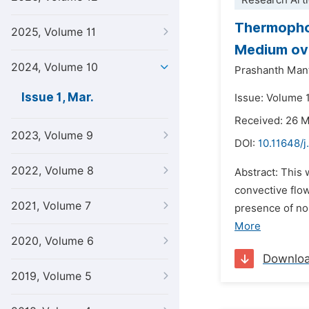
Research Arti
Thermophor
2025, Volume 11
Medium ove
2024, Volume 10
Prashanth Man
Issue 1, Mar.
Issue: Volume 
Received: 26 
2023, Volume 9
DOI:
10.11648/j
2022, Volume 8
Abstract: This
convective flo
2021, Volume 7
presence of no
More
2020, Volume 6
Downlo
2019, Volume 5