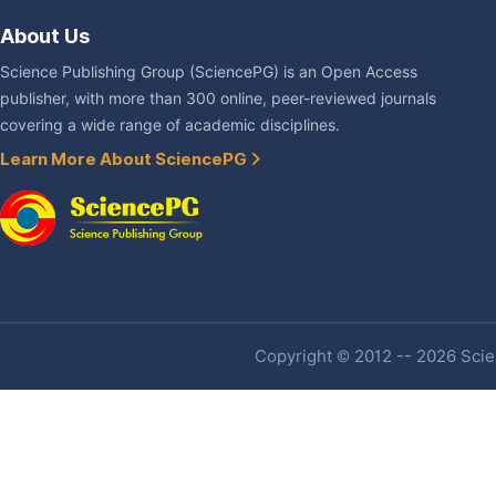
About Us
Science Publishing Group (SciencePG) is an Open Access
publisher, with more than 300 online, peer-reviewed journals
covering a wide range of academic disciplines.
Learn More About SciencePG
Copyright © 2012 -- 2026 Scien