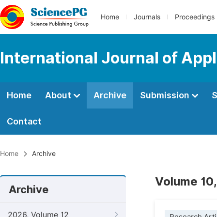
Home
Journals
Proceedings
International Journal of Ap
Home
About
Archive
Submission
S
Contact
Home
Archive
Volume 10,
Archive
2026, Volume 12