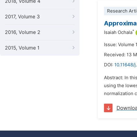
2018, Volume 4
Research Arti
2017, Volume 3
Approximat
*
2016, Volume 2
Isaiah Ochala
Issue: Volume 
2015, Volume 1
Received: 13 
DOI:
10.11648/j
Abstract: In th
using the lowe
normalization c
Downlo