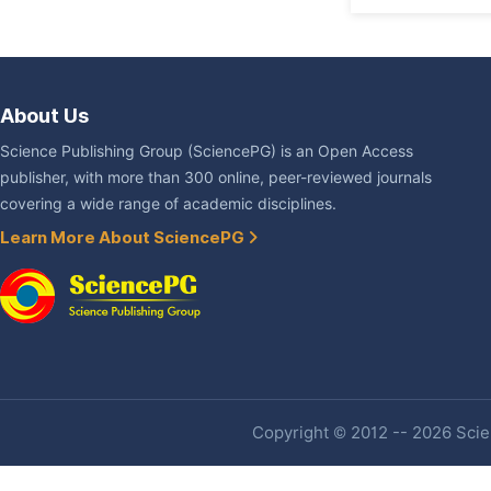
About Us
Science Publishing Group (SciencePG) is an Open Access
publisher, with more than 300 online, peer-reviewed journals
covering a wide range of academic disciplines.
Learn More About SciencePG
Copyright © 2012 -- 2026 Scien