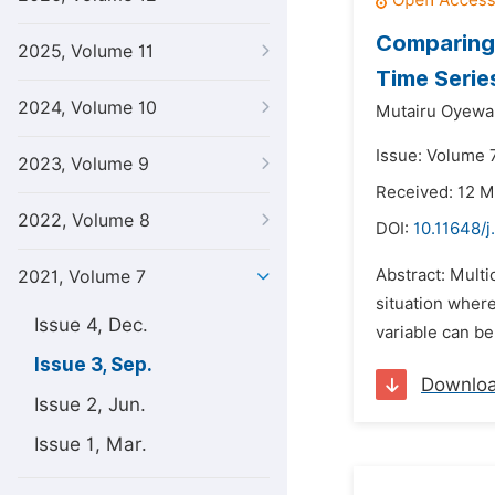
Comparing 
2025, Volume 11
Time Serie
2024, Volume 10
Mutairu Oyewal
Issue: Volume 
2023, Volume 9
Received: 12 M
2022, Volume 8
DOI:
10.11648/j
Abstract: Multi
2021, Volume 7
situation where
Issue 4, Dec.
variable can be
Issue 3, Sep.
Downlo
Issue 2, Jun.
Issue 1, Mar.