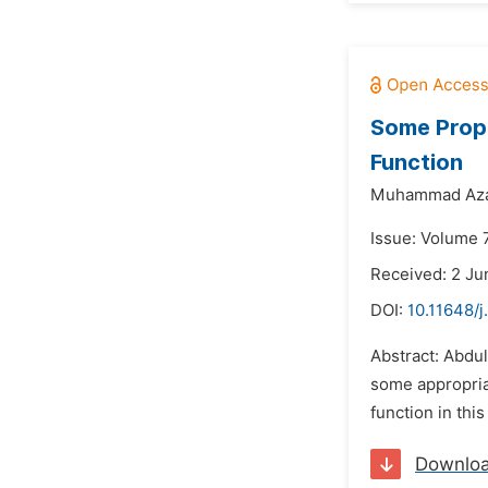
Some Prope
Function
Muhammad Az
Issue: Volume 
Received: 2 Ju
DOI:
10.11648/j
Abstract: Abdul
some appropriat
function in thi
Downlo