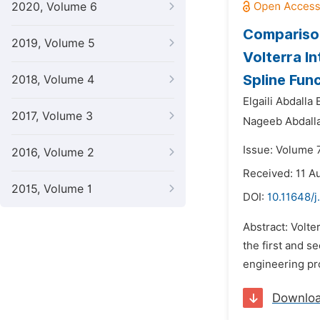
2020, Volume 6
Comparison
2019, Volume 5
Volterra I
Spline Fun
2018, Volume 4
Elgaili Abdalla
2017, Volume 3
Nageeb Abdall
Issue: Volume 
2016, Volume 2
Received: 11 A
2015, Volume 1
DOI:
10.11648/j
Abstract: Volte
the first and s
engineering pr
Downlo