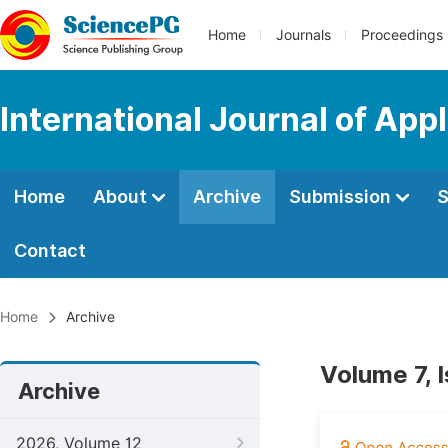
Home
Journals
Proceedings
International Journal of Ap
Home
About
Archive
Submission
S
Contact
Home
Archive
Volume 7, 
Archive
2026, Volume 12